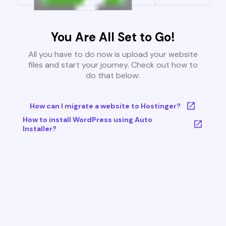
You Are All Set to Go!
All you have to do now is upload your website
files and start your journey. Check out how to
do that below:
How can I migrate a website to Hostinger?
How to install WordPress using Auto
Installer?